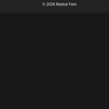
© 2026 Martial Fem