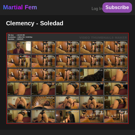
Martial Fem
Subscribe
Log In
Clemency - Soledad