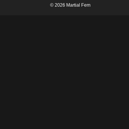
© 2026 Martial Fem