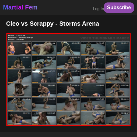
Martial Fem
Subscribe
Log In
Cleo vs Scrappy - Storms Arena