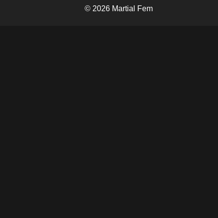
© 2026 Martial Fem