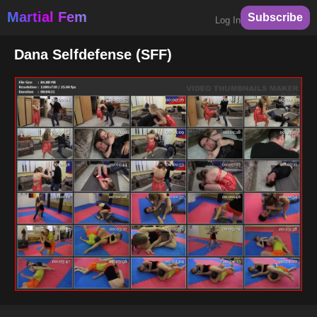
Martial Fem
Subscribe
Log In
Dana Selfdefense (SFF)