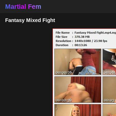
Martial Fem
Fantasy Mixed Fight