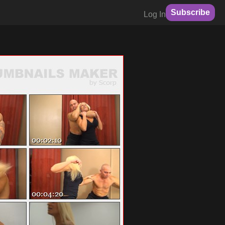
Subscribe
Log In