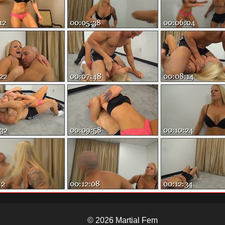
© 2026 Martial Fem