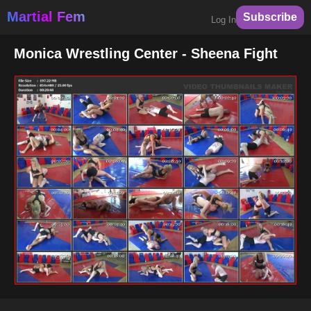
Martial Fem
Subscribe
Log In
Monica Wrestling Center - Sheena Fight