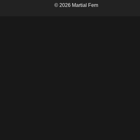
© 2026 Martial Fem