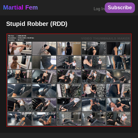
Martial Fem
Subscribe
Log In
Stupid Robber (RDD)