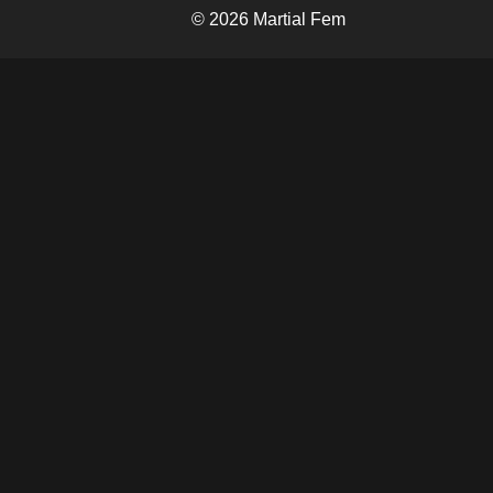
© 2026 Martial Fem